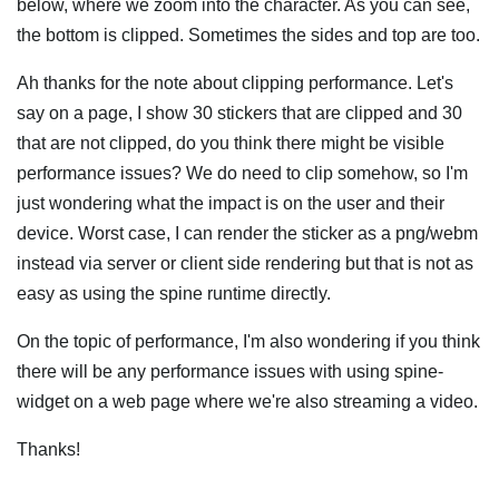
below, where we zoom into the character. As you can see,
the bottom is clipped. Sometimes the sides and top are too.
Ah thanks for the note about clipping performance. Let's
say on a page, I show 30 stickers that are clipped and 30
that are not clipped, do you think there might be visible
performance issues? We do need to clip somehow, so I'm
just wondering what the impact is on the user and their
device. Worst case, I can render the sticker as a png/webm
instead via server or client side rendering but that is not as
easy as using the spine runtime directly.
On the topic of performance, I'm also wondering if you think
there will be any performance issues with using spine-
widget on a web page where we're also streaming a video.
Thanks!