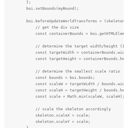
        };

        boi.setBounds(myBound);

        boi.beforeUpdateWorldTransforms = (skeleton, 
            // get the div size

            const containerBounds = boi.getHTMLElemen
            // determine the target width/height (1/
            const targetWidth = containerBounds.width
            const targetHeight = containerBounds.heig
            // determine the smallest scale ratio

            const bounds = boi.bounds;

            const scaleW = targetWidth / bounds.width
            const scaleH = targetHeight / bounds.heig
            const scale = Math.min(scaleW, scaleH);

            // scale the skeleton accordingly

            skeleton.scaleX = scale;

            skeleton.scaleY = scale;

        }
