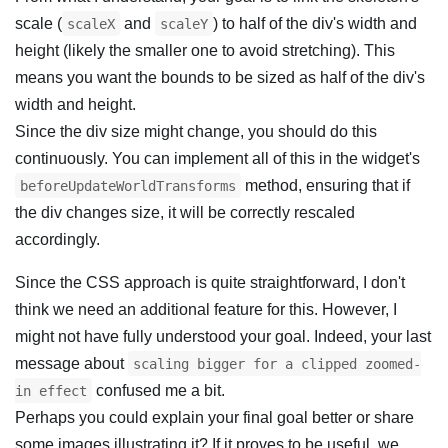
scale (
and
) to half of the div's width and
scaleX
scaleY
height (likely the smaller one to avoid stretching). This
means you want the bounds to be sized as half of the div's
width and height.
Since the div size might change, you should do this
continuously. You can implement all of this in the widget's
method, ensuring that if
beforeUpdateWorldTransforms
the div changes size, it will be correctly rescaled
accordingly.
Since the CSS approach is quite straightforward, I don't
think we need an additional feature for this. However, I
might not have fully understood your goal. Indeed, your last
message about
scaling bigger for a clipped zoomed-
confused me a bit.
in effect
Perhaps you could explain your final goal better or share
some images illustrating it? If it proves to be useful, we