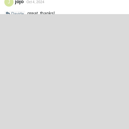
jojo
J
Oct 4, 2024
great, thanks!
Davide
Reply
Write a Reply...
Site
Spine
®
Home
Features
Blog
Runtimes