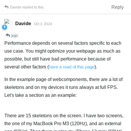
Reply
Davide
replied to this.
Davide
Oct 3, 2024
jojo
Performance depends on several factors specific to each
use case. You might optimize your webpage as much as
possible, but still have bad performance because of
several other factors (
have a read of this page
).
In the example page of webcomponents, there are a lot of
skeletons and on my devices it runs always at full FPS.
Let's take a section as an example:
There are 15 skeletons on the screen. I have two screens,
the one of my MacBook Pro M3 (120Hz), and an external