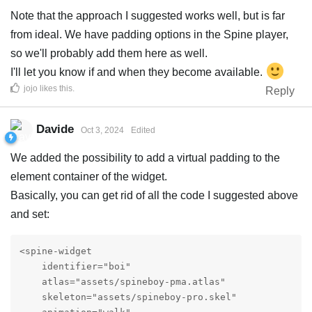
Note that the approach I suggested works well, but is far
from ideal. We have padding options in the Spine player,
so we'll probably add them here as well.
I'll let you know if and when they become available.
jojo
likes this
.
Reply
Davide
Oct 3, 2024
Edited
We added the possibility to add a virtual padding to the
element container of the widget.
Basically, you can get rid of all the code I suggested above
and set:
<spine-widget

    identifier="boi"

    atlas="assets/spineboy-pma.atlas"

    skeleton="assets/spineboy-pro.skel"
