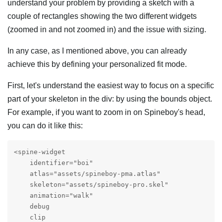
understand your problem by providing a sketch with a
couple of rectangles showing the two different widgets
(zoomed in and not zoomed in) and the issue with sizing.
In any case, as I mentioned above, you can already
achieve this by defining your personalized fit mode.
First, let's understand the easiest way to focus on a specific
part of your skeleton in the div: by using the bounds object.
For example, if you want to zoom in on Spineboy's head,
you can do it like this:
<spine-widget

    identifier="boi"

    atlas="assets/spineboy-pma.atlas"

    skeleton="assets/spineboy-pro.skel"

    animation="walk"

    debug

    clip
