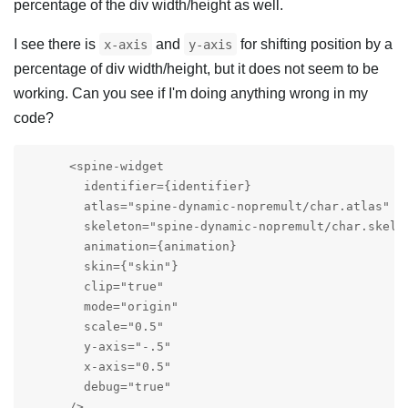
percentage of the div width/height as well.
I see there is
and
for shifting position by a
x-axis
y-axis
percentage of div width/height, but it does not seem to be
working. Can you see if I'm doing anything wrong in my
code?
      <spine-widget

        identifier={identifier}

        atlas="spine-dynamic-nopremult/char.atlas"

        skeleton="spine-dynamic-nopremult/char.skel"

        animation={animation}

        skin={"skin"}

        clip="true"

        mode="origin"

        scale="0.5"

        y-axis="-.5"

        x-axis="0.5"

        debug="true"

      />