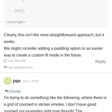
    })();

</script>
Clearly, this isn't the most straightforward approach, but it
works.
We might consider adding a padding option or an easier
way to create a custom fit mode in the future.
jojo
likes this
.
Reply
jojo
replied to this.
jojo
J
Oct 1, 2024
Davide
I'm trying to do something like the following, where there is
a grid of zoomed in sticker emotes. I don't have good
zoomed out examples right now though! The