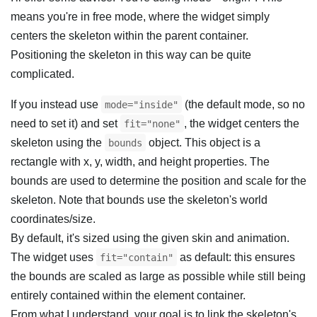
means you're in free mode, where the widget simply
centers the skeleton within the parent container.
Positioning the skeleton in this way can be quite
complicated.
If you instead use
(the default mode, so no
mode="inside"
need to set it) and set
, the widget centers the
fit="none"
skeleton using the
object. This object is a
bounds
rectangle with x, y, width, and height properties. The
bounds are used to determine the position and scale for the
skeleton. Note that bounds use the skeleton's world
coordinates/size.
By default, it's sized using the given skin and animation.
The widget uses
as default: this ensures
fit="contain"
the bounds are scaled as large as possible while still being
entirely contained within the element container.
From what I understand, your goal is to link the skeleton's