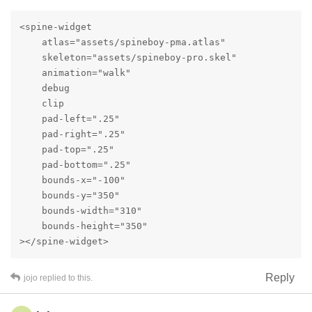
<spine-widget

    atlas="assets/spineboy-pma.atlas"

    skeleton="assets/spineboy-pro.skel"

    animation="walk"

    debug

    clip

    pad-left=".25"

    pad-right=".25"

    pad-top=".25"

    pad-bottom=".25"

    bounds-x="-100"

    bounds-y="350"

    bounds-width="310"

    bounds-height="350"

></spine-widget>
Reply
jojo
replied to this.