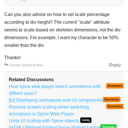
Can you also advise on how to set scale percentage
according to div height? The current "scale" attribute
seems to scale based on skeleton dimensions, not the div
dimensions. For example, I want my character to be 50%
smaller than the div.
Thanks!
Reply
Davide
replied to this.
Related Discussions
How spine web player switch animations with
Runtimes
diffrent sizes?
[ts] Overlaying animations over UI components
Runtimes
Remove screen scaling when switching
Runtimes
animations in Spine Web Player.
Unity UI scaling with Spine objects.
Unity
[HTML] [Widget] [Video] Spine Widget tutorial
Tutorials