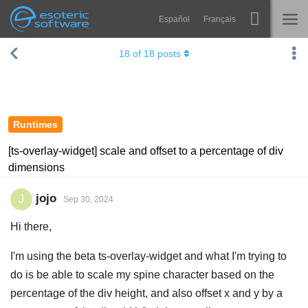
Español
Français
Navigation
Esoteric Software
18
of
18
posts
Spine
HOME
Features
BLOG
Showcase
Runtimes
FORUM
Runtimes
[ts-overlay-widget] scale and offset to a percentage of div
dimensions
Learn
SUPPORT
FAQ
jojo
J
Sep 30, 2024
Try Now
Hi there,
Purchase
I'm using the beta ts-overlay-widget and what I'm trying to
do is be able to scale my spine character based on the
percentage of the div height, and also offset x and y by a