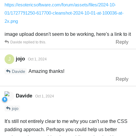
https://esotericsoftware.com/forum/assets/files/2024-10-
01/1727791250-617700-cleanshot-2024-10-01-at-100036-at-
2x.png
image upload doesn't seem to be working, here's a link to it
Reply
Davide
replied to this.
jojo
J
Oct 1, 2024
Amazing thanks!
Davide
Reply
Davide
Oct 1, 2024
jojo
It's still not entirely clear to me why you can't use the CSS
padding approach. Perhaps you could help us better