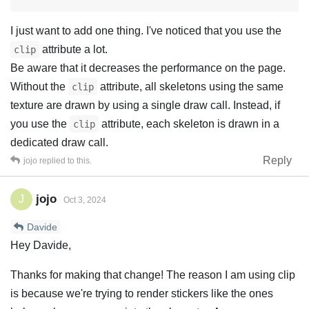
I just want to add one thing. I've noticed that you use the
attribute a lot.
clip
Be aware that it decreases the performance on the page.
Without the
attribute, all skeletons using the same
clip
texture are drawn by using a single draw call. Instead, if
you use the
attribute, each skeleton is drawn in a
clip
dedicated draw call.
Reply
jojo
replied to this.
jojo
J
Oct 3, 2024
Davide
Hey Davide,
Thanks for making that change! The reason I am using clip
is because we're trying to render stickers like the ones