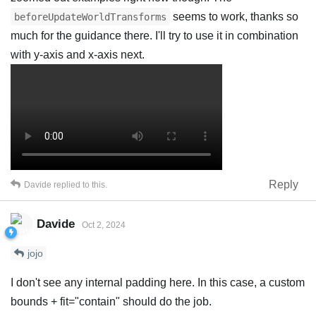
seems to work, thanks so
beforeUpdateWorldTransforms
much for the guidance there. I'll try to use it in combination
with y-axis and x-axis next.
Reply
Davide
replied to this.
Davide
Oct 2, 2024
jojo
I don't see any internal padding here. In this case, a custom
bounds + fit="contain" should do the job.