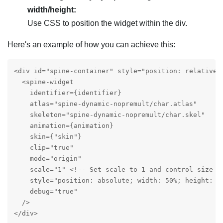
width/height:
Use CSS to position the widget within the div.
Here's an example of how you can achieve this:
<div id="spine-container" style="position: relative; 
  <spine-widget

    identifier={identifier}

    atlas="spine-dynamic-nopremult/char.atlas"

    skeleton="spine-dynamic-nopremult/char.skel"

    animation={animation}

    skin={"skin"}

    clip="true"

    mode="origin"

    scale="1" <!-- Set scale to 1 and control size wi
    style="position: absolute; width: 50%; height: 5
    debug="true"

  />

</div>