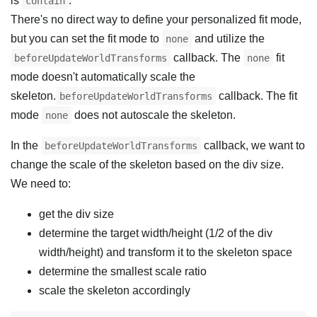
is
.
contain
There's no direct way to define your personalized fit mode,
but you can set the fit mode to
and utilize the
none
callback. The
fit
beforeUpdateWorldTransforms
none
mode doesn't automatically scale the
skeleton.
callback. The fit
beforeUpdateWorldTransforms
mode
does not autoscale the skeleton.
none
In the
callback, we want to
beforeUpdateWorldTransforms
change the scale of the skeleton based on the div size.
We need to:
get the div size
determine the target width/height (1/2 of the div
width/height) and transform it to the skeleton space
determine the smallest scale ratio
scale the skeleton accordingly