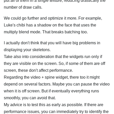
put all of them in a single texture, reducing drastically the
number of draw calls.
We could go further and optimize it more. For example,
Luke's chibi has a shadow on the face that uses the
multiply blend mode. That breaks batching too.
I actually don't think that you will have big problems in
displaying your skeletons.
Take also into consideration that the widgets run only if
they are visible on the screen. So, if some of them are off
screen, these don't affect performance.
Regarding the video + spine widget, there too it might
depend on several factors. Maybe you can pause the video
when it is off screen. But if eventually everything runs
smoothly, you can avoid that.
My advice is to test this as early as possible. If there are
performance issues, you can immediately try to identify the