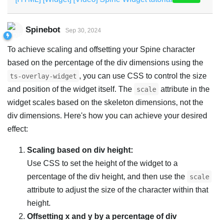
Spinebot
Sep 30, 2024
To achieve scaling and offsetting your Spine character
based on the percentage of the div dimensions using the
, you can use CSS to control the size
ts-overlay-widget
and position of the widget itself. The
attribute in the
scale
widget scales based on the skeleton dimensions, not the
div dimensions. Here's how you can achieve your desired
effect:
Scaling based on div height:
Use CSS to set the height of the widget to a
percentage of the div height, and then use the
scale
attribute to adjust the size of the character within that
height.
Offsetting x and y by a percentage of div