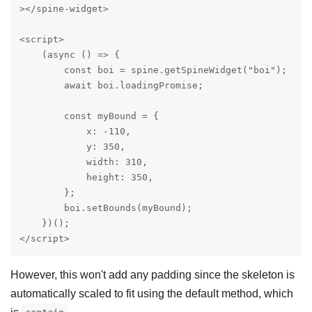
></spine-widget>

<script>

    (async () => {

        const boi = spine.getSpineWidget("boi");

        await boi.loadingPromise;

        const myBound = {

            x: -110,

            y: 350,

            width: 310,

            height: 350,

        };

        boi.setBounds(myBound);

    })();

</script>
However, this won't add any padding since the skeleton is
automatically scaled to fit using the default method, which