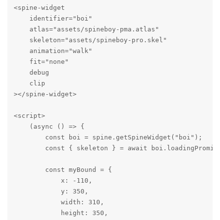
<spine-widget

    identifier="boi"

    atlas="assets/spineboy-pma.atlas"

    skeleton="assets/spineboy-pro.skel"

    animation="walk"

    fit="none"

    debug

    clip

></spine-widget>

<script>

    (async () => {

        const boi = spine.getSpineWidget("boi");

        const { skeleton } = await boi.loadingPromise
        const myBound = {

            x: -110,

            y: 350,

            width: 310,

            height: 350,
