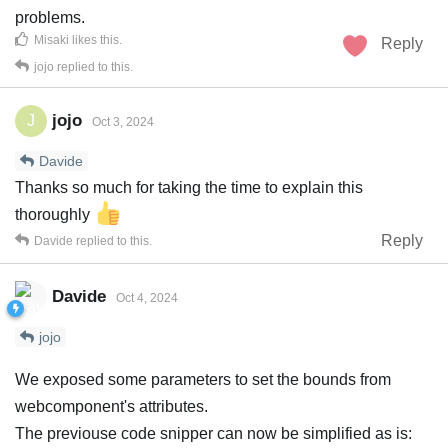
problems.
Misaki
likes this
.
Reply
jojo
replied to this.
jojo
J
Oct 3, 2024
Davide
Thanks so much for taking the time to explain this
thoroughly
Reply
Davide
replied to this.
Davide
Oct 4, 2024
jojo
We exposed some parameters to set the bounds from
webcomponent's attributes.
The previouse code snipper can now be simplified as is: