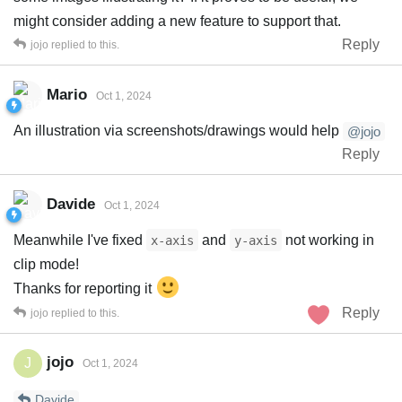
might consider adding a new feature to support that.
Reply
jojo
replied to this.
Mario
Oct 1, 2024
An illustration via screenshots/drawings would help
@jojo
Reply
Davide
Oct 1, 2024
Meanwhile I've fixed
and
not working in
x-axis
y-axis
clip mode!
Thanks for reporting it
Reply
jojo
replied to this.
jojo
J
Oct 1, 2024
Davide