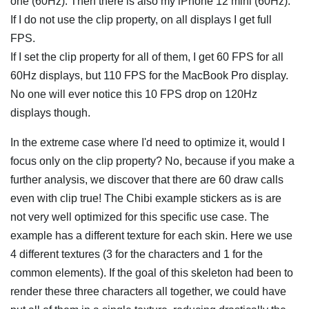
one (60Hz). Then there is also my iPhone 12 mini (60Hz).
If I do not use the clip property, on all displays I get full
FPS.
If I set the clip property for all of them, I get 60 FPS for all
60Hz displays, but 110 FPS for the MacBook Pro display.
No one will ever notice this 10 FPS drop on 120Hz
displays though.
In the extreme case where I'd need to optimize it, would I
focus only on the clip property? No, because if you make a
further analysis, we discover that there are 60 draw calls
even with clip true! The Chibi example stickers as is are
not very well optimized for this specific use case. The
example has a different texture for each skin. Here we use
4 different textures (3 for the characters and 1 for the
common elements). If the goal of this skeleton had been to
render these three characters all together, we could have