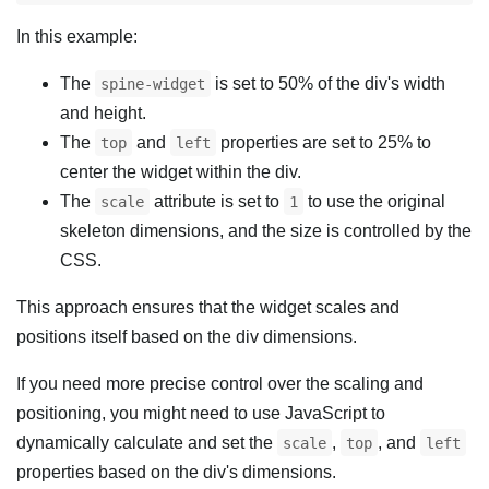
In this example:
The
is set to 50% of the div's width
spine-widget
and height.
The
and
properties are set to 25% to
top
left
center the widget within the div.
The
attribute is set to
to use the original
scale
1
skeleton dimensions, and the size is controlled by the
CSS.
This approach ensures that the widget scales and
positions itself based on the div dimensions.
If you need more precise control over the scaling and
positioning, you might need to use JavaScript to
dynamically calculate and set the
,
, and
scale
top
left
properties based on the div's dimensions.