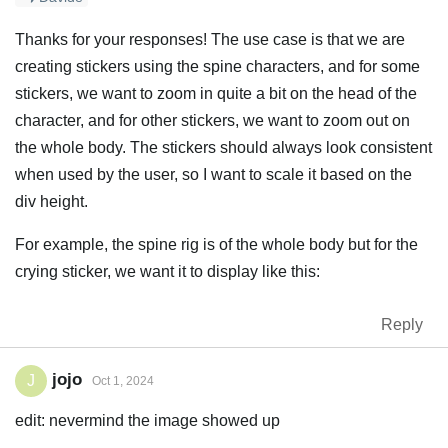
Thanks for your responses! The use case is that we are
creating stickers using the spine characters, and for some
stickers, we want to zoom in quite a bit on the head of the
character, and for other stickers, we want to zoom out on
the whole body. The stickers should always look consistent
when used by the user, so I want to scale it based on the
div height.
For example, the spine rig is of the whole body but for the
crying sticker, we want it to display like this:
Reply
jojo
J
Oct 1, 2024
edit: nevermind the image showed up