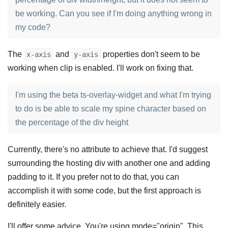
be working. Can you see if I'm doing anything wrong in
my code?
The
and
properties don't seem to be
x-axis
y-axis
working when clip is enabled. I'll work on fixing that.
I'm using the beta ts-overlay-widget and what I'm trying
to do is be able to scale my spine character based on
the percentage of the div height
Currently, there's no attribute to achieve that. I'd suggest
surrounding the hosting div with another one and adding
padding to it. If you prefer not to do that, you can
accomplish it with some code, but the first approach is
definitely easier.
I'll offer some advice. You're using mode="origin". This