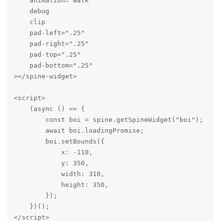
    animation="walk"

    debug

    clip

    pad-left=".25"

    pad-right=".25"

    pad-top=".25"

    pad-bottom=".25"

></spine-widget>

<script>

    (async () => {

        const boi = spine.getSpineWidget("boi");

        await boi.loadingPromise;

        boi.setBounds({

            x: -110,

            y: 350,

            width: 310,

            height: 350,

        });

    })();

</script>