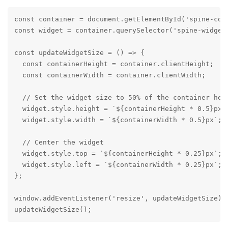
const container = document.getElementById('spine-cont
const widget = container.querySelector('spine-widget'
const updateWidgetSize = () => {

  const containerHeight = container.clientHeight;

  const containerWidth = container.clientWidth;

  // Set the widget size to 50% of the container heig
  widget.style.height = `${containerHeight * 0.5}px`;
  widget.style.width = `${containerWidth * 0.5}px`;

  // Center the widget

  widget.style.top = `${containerHeight * 0.25}px`;

  widget.style.left = `${containerWidth * 0.25}px`;

};

window.addEventListener('resize', updateWidgetSize);

updateWidgetSize();