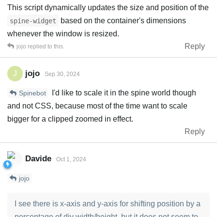
This script dynamically updates the size and position of the
based on the container's dimensions
spine-widget
whenever the window is resized.
Reply
jojo
replied to this.
jojo
J
Sep 30, 2024
I'd like to scale it in the spine world though
Spinebot
and not CSS, because most of the time want to scale
bigger for a clipped zoomed in effect.
Reply
Davide
Oct 1, 2024
jojo
I see there is x-axis and y-axis for shifting position by a
percentage of div width/height, but it does not seem to