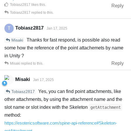
Tobiasz2817
likes this
.
Reply
Tobiasz2817
replied to this.
Tobiasz2817
T
Jan 17, 2025
Thanks for fast respond, is possible also read
Misaki
some how the reference of the point attachemets by name
in Unity ?
Reply
Misaki
replied to this.
Misaki
Jan 17, 2025
Yes, you can find point attachments, like
Tobiasz2817
other attachments, by using the attachment name and the
slot name or slot index with the Skeleton
getAttachment
method:
https://esotericsoftware.com/spine-api-reference#Skeleton-
getAttachment