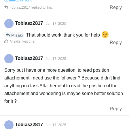
Reply
Tobiasz2817
replied to this.
Tobiasz2817
T
Jan 17, 2025
That should work, thank you for help
Misaki
Misaki
likes this
.
Reply
Tobiasz2817
T
Jan 17, 2025
Sorry but i have one more question, to read position
attachement i need use the follower ? Because didn't find
anything in class Attachement to read the position of the
attachement and wondering is maybe some better solution
for it ?
Reply
Tobiasz2817
T
Jan 17, 2025