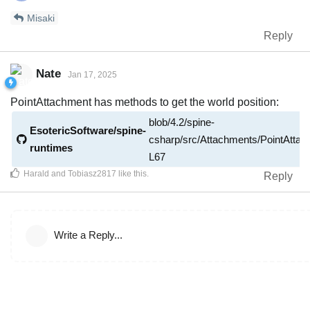
Misaki
Reply
Nate
Jan 17, 2025
PointAttachment has methods to get the world position:
blob/4.2/spine-
EsotericSoftware/spine-
csharp/src/Attachments/PointAtta
runtimes
L67
Harald
and
Tobiasz2817
like this
.
Reply
Write a Reply...