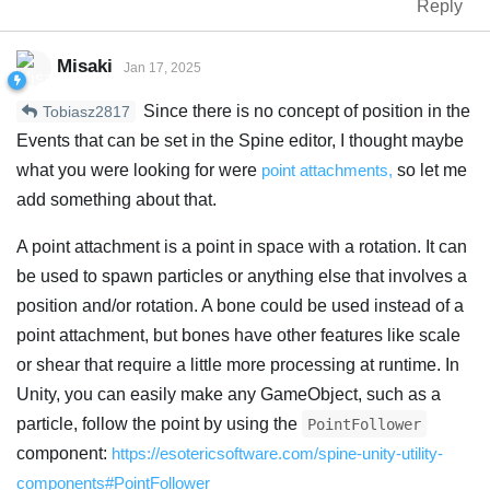
Reply
Misaki
Jan 17, 2025
Since there is no concept of position in the
Tobiasz2817
Events that can be set in the Spine editor, I thought maybe
what you were looking for were
point attachments,
so let me
add something about that.
A point attachment is a point in space with a rotation. It can
be used to spawn particles or anything else that involves a
position and/or rotation. A bone could be used instead of a
point attachment, but bones have other features like scale
or shear that require a little more processing at runtime. In
Unity, you can easily make any GameObject, such as a
particle, follow the point by using the
PointFollower
component:
https://esotericsoftware.com/spine-unity-utility-
components#PointFollower