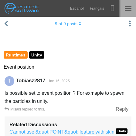
Español
Français
Navigation
Esoteric Software
9
of
9
posts
Spine
HOME
Features
BLOG
Showcase
Runtimes
Unity
FORUM
Runtimes
Event position
Learn
SUPPORT
Tobiasz2817
T
Jan 16, 2025
FAQ
Is possible set to event position ? For exmaple to spawn
Try Now
the particles in unity.
Reply
Misaki
replied to this.
Purchase
Related Discussions
Cannot use &quot;POINT&quot; feature with skin.
Unity