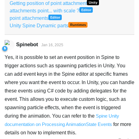
Getting position of point attachment
Unity
attachments point... with scale ?
Editor
point attachments
Editor
Unity Spine Dynamic parts
Runtimes
Spinebot
Jan 16, 2025
Yes, it is possible to set an event position in Spine to
trigger actions such as spawning particles in Unity. You
can add event keys in the Spine editor at specific frames
where you want the event to occur. In Unity, you can handle
these events using C# code by adding delegates for the
event. This allows you to execute custom logic, such as
spawning particle effects, when the event is triggered
during the animation. You can refer to the
Spine Unity
documentation on Processing AnimationState Events
for more
details on how to implement this.