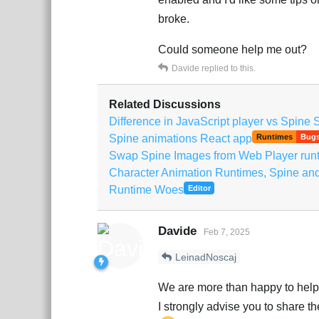
broke.
Could someone help me out?
Davide
replied to this.
Related Discussions
Difference in JavaScript player vs Spine 
Spine animations React app
Runtimes
Bug
Swap Spine Images from Web Player run
Character Animation Runtimes, Spine an
Runtime Woes
Editor
Davide
Feb 7, 2025
LeinadNoscaj
We are more than happy to help 
I strongly advise you to share 