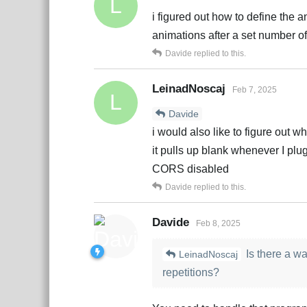
L
i figured out how to define the a
animations after a set number of
Davide
replied to this.
LeinadNoscaj
Feb 7, 2025
L
Davide
i would also like to figure out wh
it pulls up blank whenever I plu
CORS disabled
Davide
replied to this.
Davide
Feb 8, 2025
Is there a wa
LeinadNoscaj
repetitions?