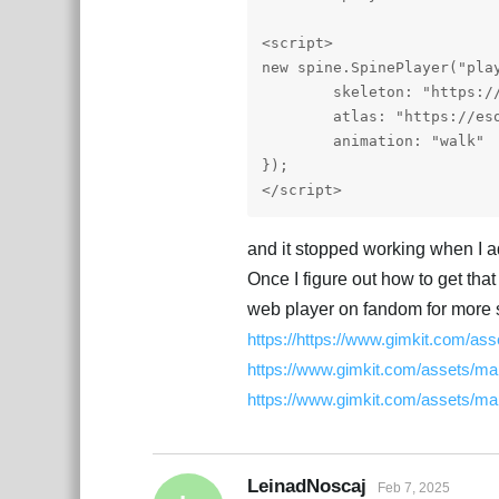
<script>

new spine.SpinePlayer("play
	skeleton: "https://esotericsoftware.com/files/examples/4.2/spineboy/export/spineboy-pro.json",

	atlas: "https://esotericsoftware.com/files/examples/4.2/spineboy/export/spineboy-pma.atlas"

	animation: "walk"

});

</script> 
and it stopped working when I a
Once I figure out how to get that
web player on fandom for more s
https://https://www.gimkit.com/a
https://www.gimkit.com/assets/ma
https://www.gimkit.com/assets/m
LeinadNoscaj
Feb 7, 2025