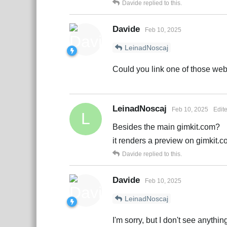
Davide
replied to this.
Davide
Feb 10, 2025
LeinadNoscaj
Could you link one of those web
LeinadNoscaj
Feb 10, 2025
Edit
L
Besides the main gimkit.com?
it renders a preview on gimkit.
Davide
replied to this.
Davide
Feb 10, 2025
LeinadNoscaj
I'm sorry, but I don't see anythi