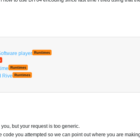
Software player
Runtimes
s
time
Runtimes
d Rive
Runtimes
you, but your request is too generic.
the code you attempted so we can point out where you are makin