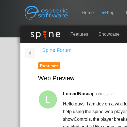
Navigation
Esoteric Software
Home
Blog
HOME
Features
Showcase
Spine Forum
BLOG
Runtimes
FORUM
Web Preview
SUPPORT
LeinadNoscaj
Feb 7, 2025
L
Hello guys. I am dev on a wiki fo
help using the spine web player. 
showControls, the player breaks
enabled and I'd like some tips o