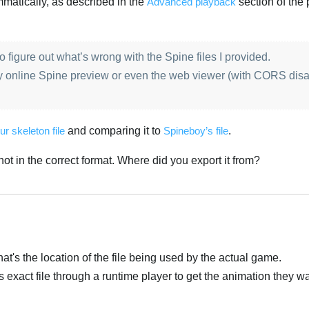
matically, as described in the
Advanced playback
section of the 
 to figure out what’s wrong with the Spine files I provided.
y online Spine preview or even the web viewer (with CORS disa
ur skeleton file
and comparing it to
Spineboy’s file
.
s not in the correct format. Where did you export it from?
at's the location of the file being used by the actual game.
is exact file through a runtime player to get the animation they w