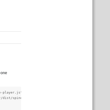
Reply
t one
-player.js"></script>

/dist/spine-player.css">
