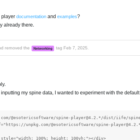
 player
documentation
and
examples
?
y already there.
d removed the
tag
Feb 7, 2025
.
Networking
ly.
ry inputting my spine data, I wanted to experiment with the defaul
.com/@esotericsoftware/spine-player@4.2.*/dist/iife/spine
f="https://unpkg.com/@esotericsoftware/spine-player@4.2.*
style="width: 100%; height: 100vh;"></div>
