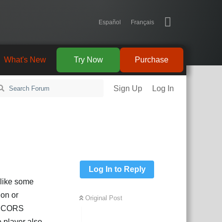
Español
Français
What's New
Try Now
Purchase
Sign Up
Log In
Log In to Reply
d like some
ion or
Original Post
ve CORS
e player also