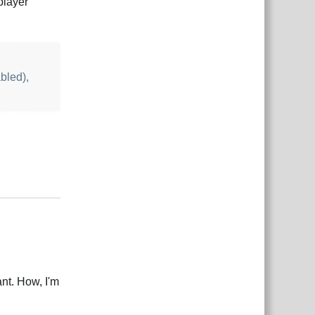
player
bled),
Reply
ant. How, I'm