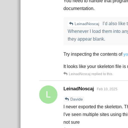
You need to handle that program
documentation.
I’d also like
LeinadNoscaj
Whenever I load them into an
they appear blank.
Try inspecting the contents of
yo
It looks like your skeleton file i
LeinadNoscaj
replied to this.
LeinadNoscaj
Feb 10, 2025
L
Davide
I never exported the skeleton. Th
I've seen multiple sites using th
not sure