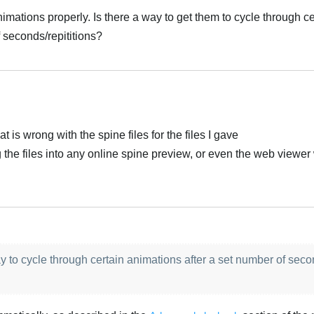
nimations properly. Is there a way to get them to cycle through ce
 seconds/repititions?
at is wrong with the spine files for the files I gave
g the files into any online spine preview, or even the web viewe
y to cycle through certain animations after a set number of seco