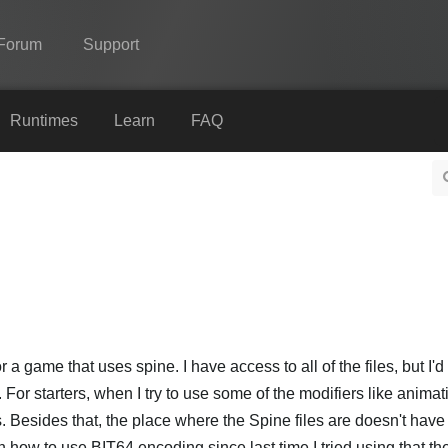
Forum
Support
Spine
Runtimes
Learn
FAQ
Features
Showcase
Runtimes
Learn
FAQ
Try Now
r a game that uses spine. I have access to all of the files, but I'
For starters, when I try to use some of the modifiers like animat
Purchase
. Besides that, the place where the Spine files are doesn't ha
n how to use BIT64 encoding since last time I tried using that th