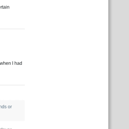
rtain
Reply
r when I had
Reply
nds or