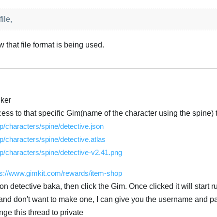
ile,
w that file format is being used.
cker
ess to that specific Gim(name of the character using the spine) tr
/characters/spine/detective.json
/characters/spine/detective.atlas
/characters/spine/detective-v2.41.png
ps://www.gimkit.com/rewards/item-shop
n detective baka, then click the Gim. Once clicked it will start r
t and don't want to make one, I can give you the username and p
ge this thread to private