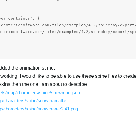
er-container", {

dded the animation string.
 working, I would like to be able to use these spine files to crea
kins then the one I am about to describe
ssets/map/characters/spine/snowman.json
p/characters/spine/snowman.atlas
ap/characters/spine/snowman-v2.41.png