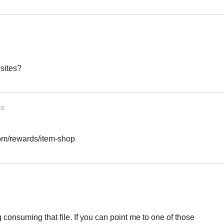
sites?
ed
com/rewards/item-shop
ng consuming that file. If you can point me to one of those