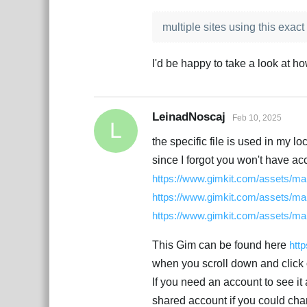
multiple sites using this exact f
I'd be happy to take a look at ho
LeinadNoscaj
Feb 10, 2025
L
the specific file is used in my lo
since I forgot you won't have acc
https://www.gimkit.com/assets/map
https://www.gimkit.com/assets/map
https://www.gimkit.com/assets/map
This Gim can be found here
htt
when you scroll down and click o
If you need an account to see i
shared account if you could chan