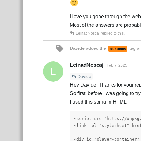
Have you gone through the web
Most of the answers are probabl
LeinadNoscaj
replied to this.
Davide
added the
tag
an
Runtimes
LeinadNoscaj
Feb 7, 2025
L
Davide
Hey Davide, Thanks for your rep
So first, before I was going to t
I used this string in HTML
<script src="https://unpkg
<link rel="stylesheet" hre
<div id="player-container" 