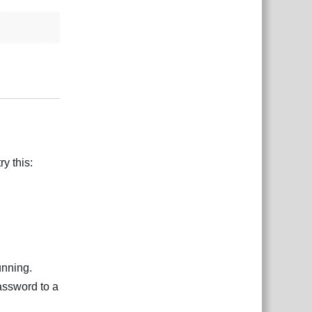
Reply
y this:
unning.
assword to a