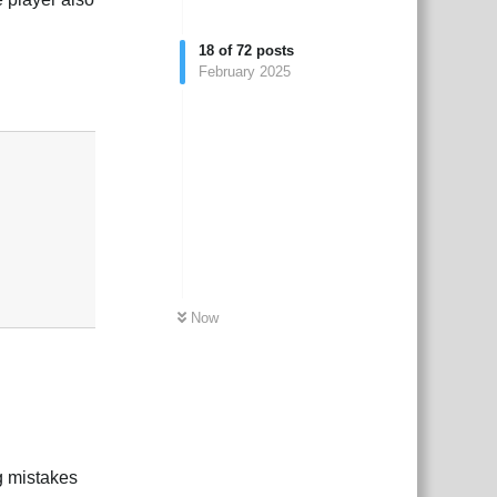
18
of
72
posts
February 2025
Reply
Now
g mistakes