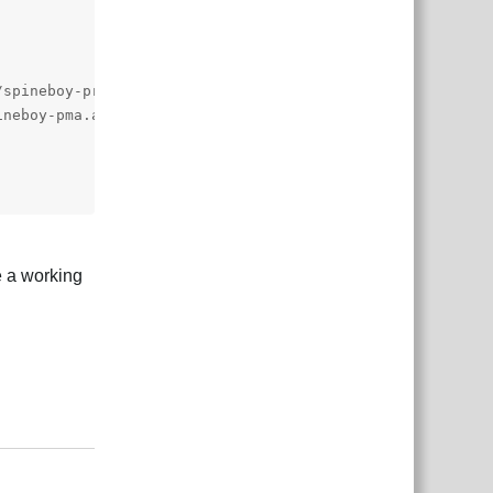
te a working
Reply