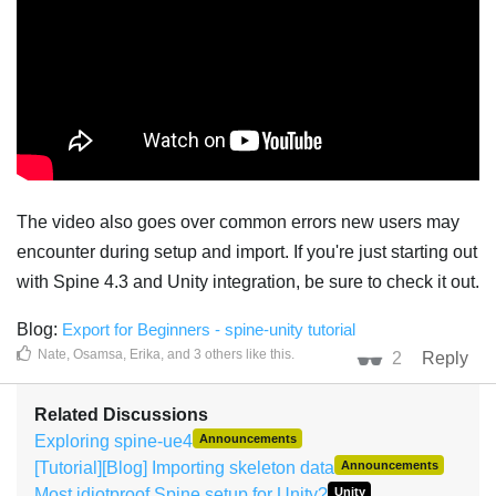
The video also goes over common errors new users may
encounter during setup and import. If you're just starting out
with Spine 4.3 and Unity integration, be sure to check it out.
Blog:
Export for Beginners - spine-unity tutorial
Nate
,
Osamsa
,
Erika
, and
3
others
like this
.
2
Reply
Related Discussions
Exploring spine-ue4
Announcements
[Tutorial][Blog] Importing skeleton data
Announcements
Most idiotproof Spine setup for Unity?
Unity