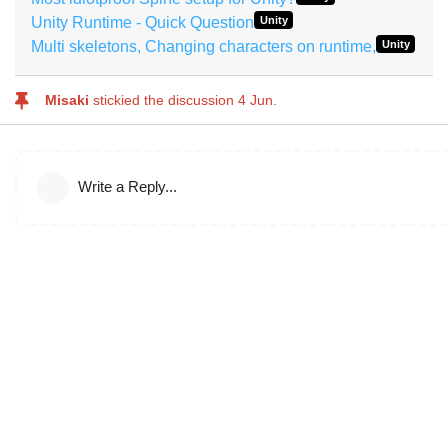
Unity Runtime - Quick Question
Unity
Multi skeletons, Changing characters on runtime,
Unity
Misaki
stickied the discussion
4 Jun
.
Write a Reply...