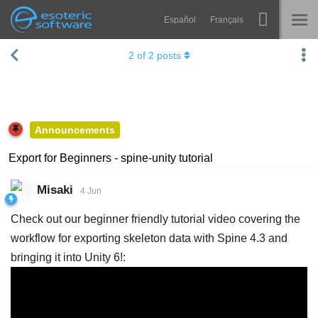
Español
Français
Navigation
Esoteric Software
2
of
2
posts
Spine
HOME
Features
BLOG
Showcase
Announcements
FORUM
Runtimes
Export for Beginners - spine-unity tutorial
Learn
SUPPORT
Misaki
4 Jun
FAQ
Check out our beginner friendly tutorial video covering the
Try Now
workflow for exporting skeleton data with Spine 4.3 and
bringing it into Unity 6!:
Purchase