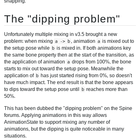
snapping.
The "dipping problem"
Unfortunately multiple mixing in v3.5 brought a new
problem: when mixing
, animation
is mixed out to
a -> b
a
the setup pose while
is mixed in. If both animations key
b
the same bone property then at the start of the transition, as
the application of animation
drops from 100%, the bone
a
starts to mix out toward the setup pose. Meanwhile the
application of
has just started rising from 0%, so doesn't
b
have much impact. The end result is that the bone appears
to dips toward the setup pose until
reaches more than
b
50%.
This has been dubbed the "dipping problem" on the Spine
forums. Applying animations in this way allows
AnimationState to support mixing any number of
animations, but the dipping is quite noticeable in many
situations.