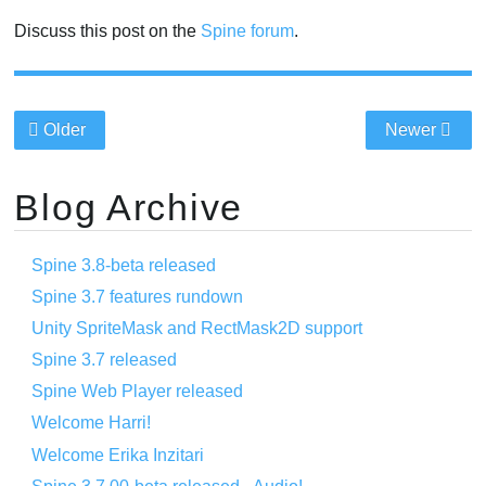
Discuss this post on the
Spine forum
.
Older
Newer
Blog Archive
Spine 3.8-beta released
Spine 3.7 features rundown
Unity SpriteMask and RectMask2D support
Spine 3.7 released
Spine Web Player released
Welcome Harri!
Welcome Erika Inzitari