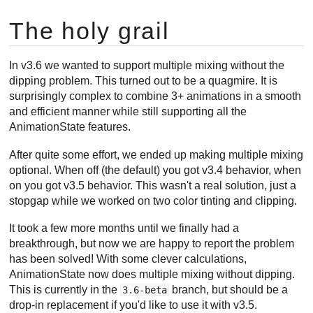
The holy grail
In v3.6 we wanted to support multiple mixing without the
dipping problem. This turned out to be a quagmire. It is
surprisingly complex to combine 3+ animations in a smooth
and efficient manner while still supporting all the
AnimationState features.
After quite some effort, we ended up making multiple mixing
optional. When off (the default) you got v3.4 behavior, when
on you got v3.5 behavior. This wasn't a real solution, just a
stopgap while we worked on two color tinting and clipping.
It took a few more months until we finally had a
breakthrough, but now we are happy to report the problem
has been solved! With some clever calculations,
AnimationState now does multiple mixing without dipping.
This is currently in the
branch, but should be a
3.6-beta
drop-in replacement if you'd like to use it with v3.5.