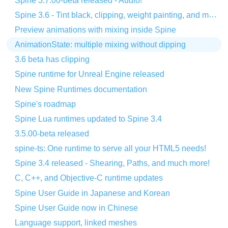
Spine 3.7.00-beta released - Audio!
Spine 3.6 - Tint black, clipping, weight painting, and more!
Preview animations with mixing inside Spine
AnimationState: multiple mixing without dipping
3.6 beta has clipping
Spine runtime for Unreal Engine released
New Spine Runtimes documentation
Spine's roadmap
Spine Lua runtimes updated to Spine 3.4
3.5.00-beta released
spine-ts: One runtime to serve all your HTML5 needs!
Spine 3.4 released - Shearing, Paths, and much more!
C, C++, and Objective-C runtime updates
Spine User Guide in Japanese and Korean
Spine User Guide now in Chinese
Language support, linked meshes