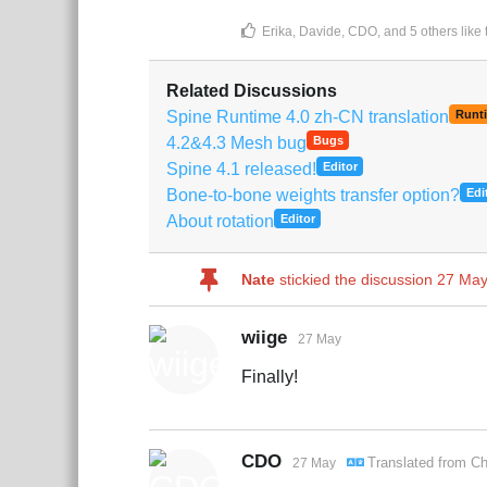
Erika
,
Davide
,
CDO
, and
5
others
like 
Related Discussions
Spine Runtime 4.0 zh-CN translation
Runt
4.2&4.3 Mesh bug
Bugs
Spine 4.1 released!
Editor
Bone-to-bone weights transfer option?
Edi
About rotation
Editor
Nate
stickied the discussion
27 May
wiige
27 May
Finally!
CDO
Translated from
Ch
27 May