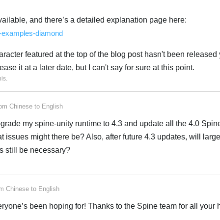
ilable, and there’s a detailed explanation page here:
ne-examples-diamond
aracter featured at the top of the blog post hasn't been released y
ase it at a later date, but I can't say for sure at this point.
his
.
rom
Chinese
to
English
o upgrade my spine-unity runtime to 4.3 and update all the 4.0 Spine
t issues might there be? Also, after future 4.3 updates, will larg
s still be necessary?
om
Chinese
to
English
eryone’s been hoping for! Thanks to the Spine team for all your