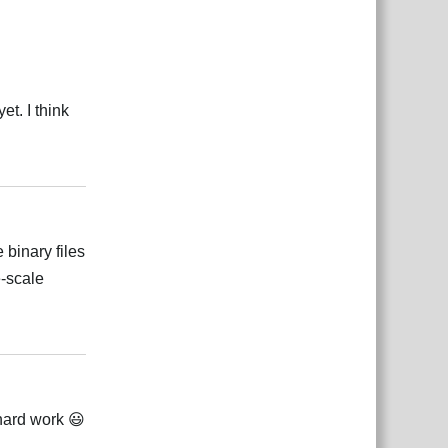
et. I think
Reply
 binary files
e-scale
Reply
 hard work 😃