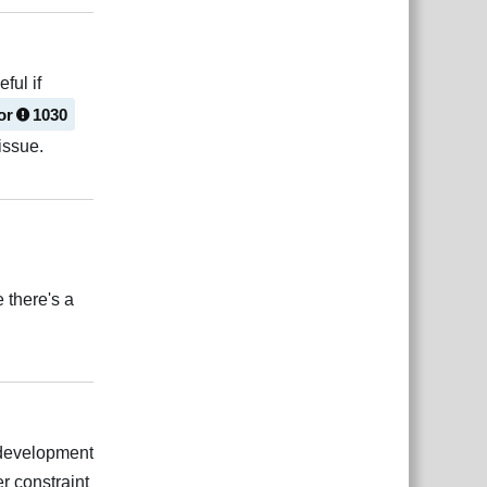
ful if
or
1030
issue.
Reply
 there's a
Reply
g development
er constraint