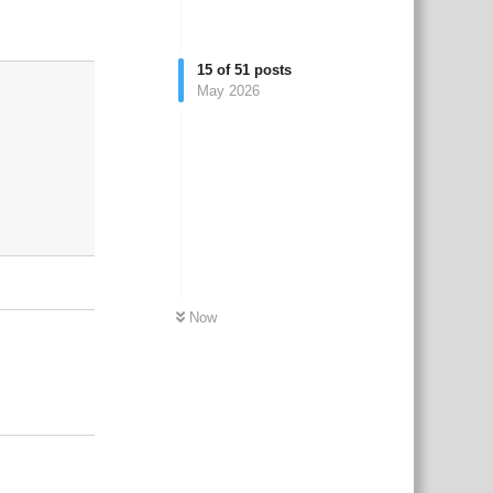
3
Reply
15
of
51
posts
May 2026
Now
Reply