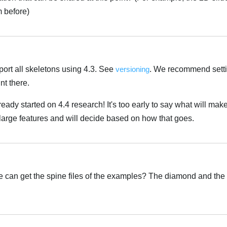
 before)
port all skeletons using 4.3. See
versioning
. We recommend sett
nt there.
ady started on 4.4 research! It's too early to say what will make 
large features and will decide based on how that goes.
can get the spine files of the examples? The diamond and the