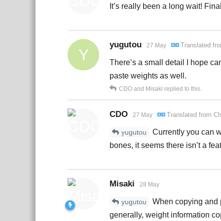
It’s really been a long wait! Fin
yugutou
Translated f
27 May
Y
There’s a small detail I hope ca
paste weights as well.
CDO
and
Misaki
replied to this.
CDO
Translated from
Ch
27 May
Currently you can w
yugutou
bones, it seems there isn’t a fe
Misaki
28 May
When copying and pas
yugutou
generally, weight information co