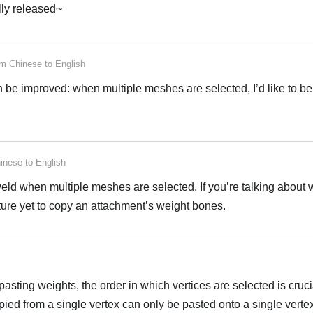
ally released~
rom
Chinese
to
English
n be improved: when multiple meshes are selected, I’d like to be
inese
to
English
eld when multiple meshes are selected. If you’re talking about 
ature yet to copy an attachment’s weight bones.
ting weights, the order in which vertices are selected is cruci
pied from a single vertex can only be pasted onto a single vert