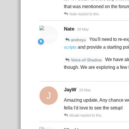
that was mentioned on the forum
Nate
replied to this.
Nate
28 May
You'll need to re-ex
andreyu
scripts
and provide a starting poi
We have alre
Voice-of-Shadow
though. We are exploring a few 
JayW
28 May
J
Amazing update. Any chance we 
fella I'd love to see the setup!
Misaki
replied to this.