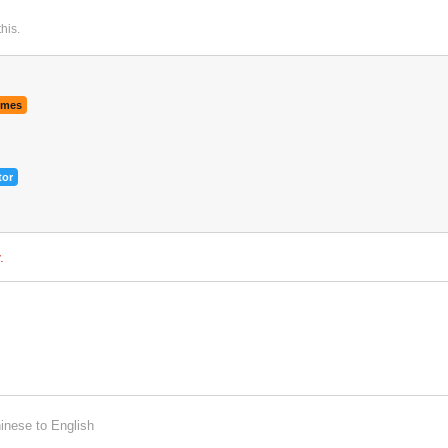
this
.
9
4
imes
tor
.
inese
to
English