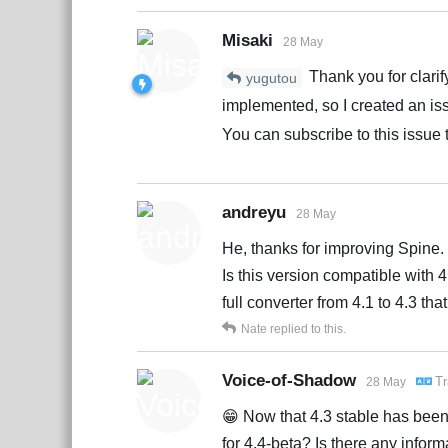
Misaki
28 May
Thank you for clarif
yugutou
implemented, so I created an is
You can subscribe to this issue t
andreyu
28 May
He, thanks for improving Spine.
Is this version compatible with 
full converter from 4.1 to 4.3 t
Nate
replied to this.
Voice-of-Shadow
Tr
28 May
😁 Now that 4.3 stable has been r
for 4.4-beta? Is there any inform