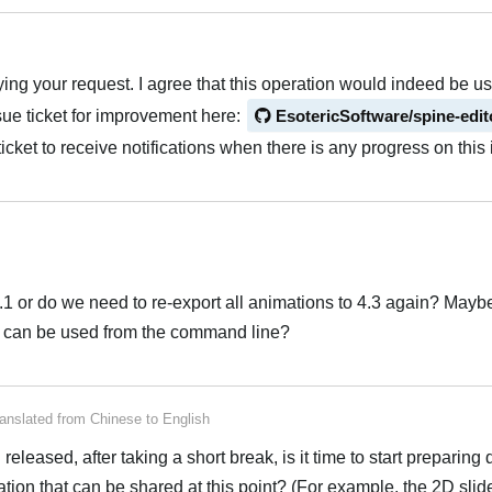
ying your request. I agree that this operation would indeed be use
sue ticket for improvement here:
EsotericSoftware/spine-edit
icket to receive notifications when there is any progress on this 
4.1 or do we need to re-export all animations to 4.3 again? Maybe
hat can be used from the command line?
anslated from
Chinese
to
English
eleased, after taking a short break, is it time to start preparin
ation that can be shared at this point? (For example, the 2D slid