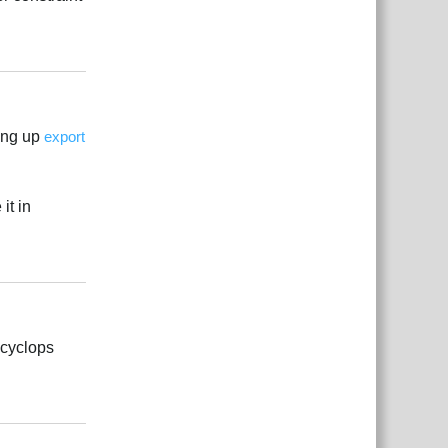
Reply
ing up
export
it in
Reply
 cyclops
Reply