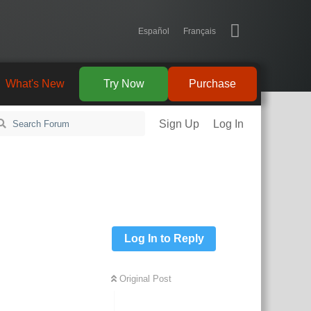
Español
Français
What's New
Try Now
Purchase
Sign Up
Log In
Log In to Reply
Original Post