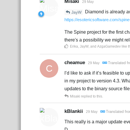
Misaki
29 May
Diamond is already ava
JayW
https://esotericsoftware.com/spi
The Spine project for the first ch
there's a possibility we might rele
Erika
,
JayW
, and
AzgaGamedev
like t
cheamue
Translated f
29 May
C
I’d like to ask if it’s feasible t
in my project to version 4.3. Wha
updates to the binary source file
Misaki
replied to this.
kBlankii
Translated fr
29 May
This really is a major update ev
D