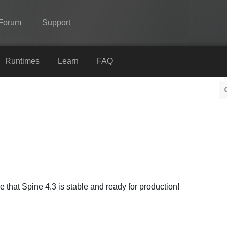
Forum
Support
Spine
Runtimes
Learn
FAQ
Features
Showcase
Runtimes
Learn
FAQ
Try Now
that Spine 4.3 is stable and ready for production!
Purchase