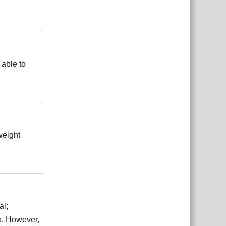
Reply
 able to
Reply
weight
Reply
al;
ex. However,