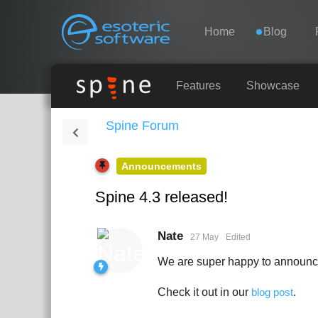
Navigation
Esoteric Software
Home
Blog
HOME
Features
Showcase
Spine Forum
BLOG
Announcements
FORUM
Spine 4.3 released!
SUPPORT
Nate
27 May
Edited
We are super happy to announce 
Check it out in our
blog post
.