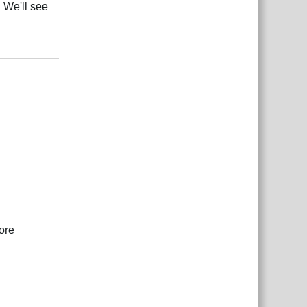
 We'll see
Reply
ore
Reply