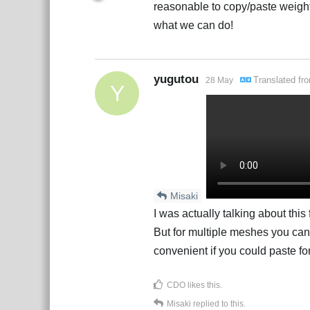
reasonable to copy/paste weigh
what we can do!
yugutou
Translated f
28 May
Y
Misaki
I was actually talking about this
But for multiple meshes you can’
convenient if you could paste fo
CDO
likes this
.
Misaki
replied to this.