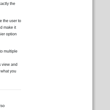
xactly the
e the user to
ld make it
sier option
o multiple
s view and
s what you
Reply
lso