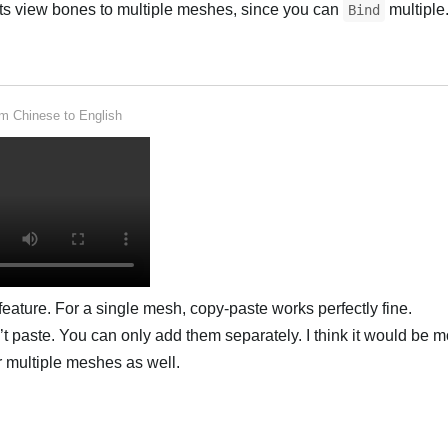
ts view bones to multiple meshes, since you can
multiple.
Bind
rom
Chinese
to
English
 feature. For a single mesh, copy-paste works perfectly fine.
t paste. You can only add them separately. I think it would be m
r multiple meshes as well.