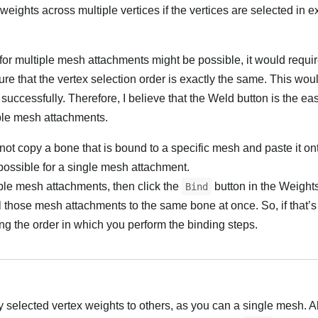
eights across multiple vertices if the vertices are selected in e
or multiple mesh attachments might be possible, it would requir
re that the vertex selection order is exactly the same. This wou
n successfully. Therefore, I believe that the Weld button is the ea
iple mesh attachments.
t copy a bone that is bound to a specific mesh and paste it ont
possible for a single mesh attachment.
tiple mesh attachments, then click the
button in the Weight
Bind
l those mesh attachments to the same bone at once. So, if that’
ng the order in which you perform the binding steps.
y selected vertex weights to others, as you can a single mesh. A