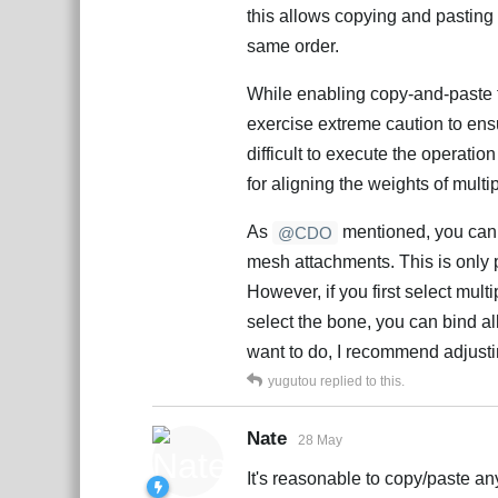
this allows copying and pasting w
same order.
While enabling copy-and-paste f
exercise extreme caution to ensu
difficult to execute the operatio
for aligning the weights of mult
As
mentioned, you canno
@CDO
mesh attachments. This is only 
However, if you first select mul
select the bone, you can bind al
want to do, I recommend adjusti
yugutou
replied to this.
Nate
28 May
It's reasonable to copy/paste an