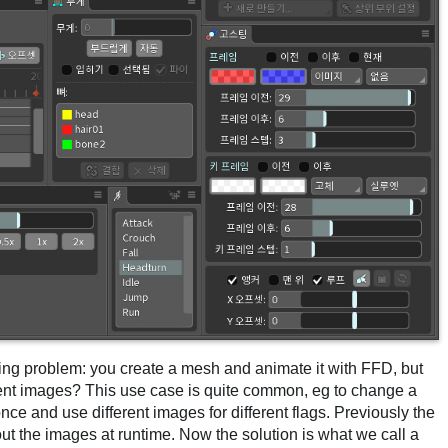
ing problem: you create a mesh and animate it with FFD, but
ent images? This use case is quite common, eg to change a
ce and use different images for different flags. Previously the
ut the images at runtime. Now the solution is what we call a