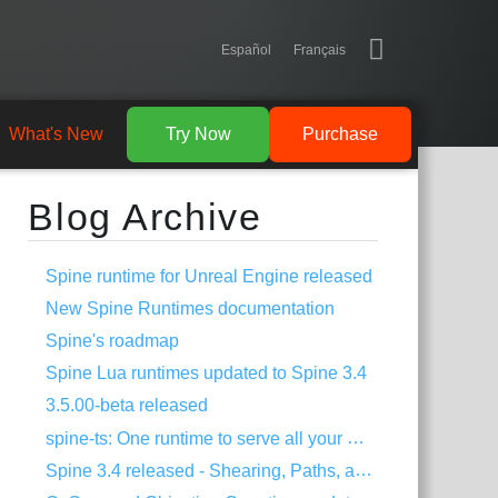
Español
Français
What's New
Try Now
Purchase
Blog Archive
Spine runtime for Unreal Engine released
New Spine Runtimes documentation
Spine's roadmap
Spine Lua runtimes updated to Spine 3.4
3.5.00-beta released
spine-ts: One runtime to serve all your HTML5 needs!
Spine 3.4 released - Shearing, Paths, and much more!