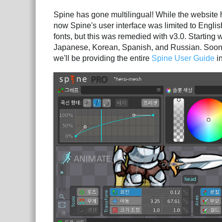
Spine has gone multilingual! While the website 
now Spine's user interface was limited to English
fonts, but this was remedied with v3.0. Starting
Japanese, Korean, Spanish, and Russian. Soon w
we'll be providing the entire
Spine User Guide
i