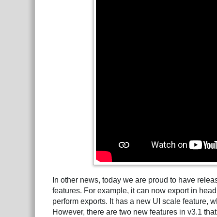
In other news, today we are proud to have rele
features. For example, it can now export in hea
perform exports. It has a new UI scale feature, w
However, there are two new features in v3.1 that 