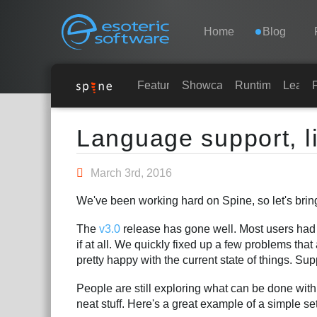
Navigation
Esoteric Software
Home
Blog
HOME
Features
Showcase
Runtimes
Learn
Main Content
BLOG
Language support, 
FORUM
March 3rd, 2016
We've been working hard on Spine, so let's brin
SUPPORT
The
v3.0
release has gone well. Most users had n
if at all. We quickly fixed up a few problems tha
pretty happy with the current state of things. Su
People are still exploring what can be done with
neat stuff. Here's a great example of a simple s