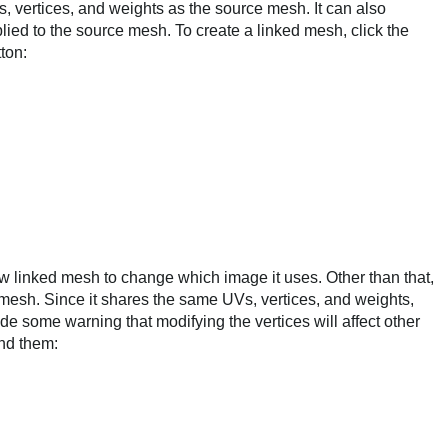
 vertices, and weights as the source mesh. It can also
lied to the source mesh. To create a linked mesh, click the
ton:
 linked mesh to change which image it uses. Other than that,
e mesh. Since it shares the same UVs, vertices, and weights,
de some warning that modifying the vertices will affect other
und them: