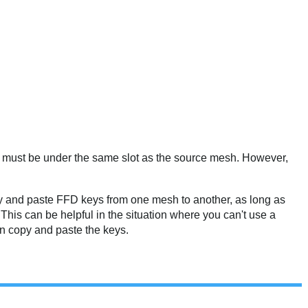
hey must be under the same slot as the source mesh. However,
y and paste FFD keys from one mesh to another, as long as
his can be helpful in the situation where you can't use a
n copy and paste the keys.