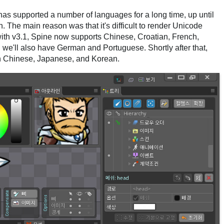
has supported a number of languages for a long time, up until
. The main reason was that it's difficult to render Unicode
 with v3.1, Spine now supports Chinese, Croatian, French,
e'll also have German and Portuguese. Shortly after that,
n Chinese, Japanese, and Korean.