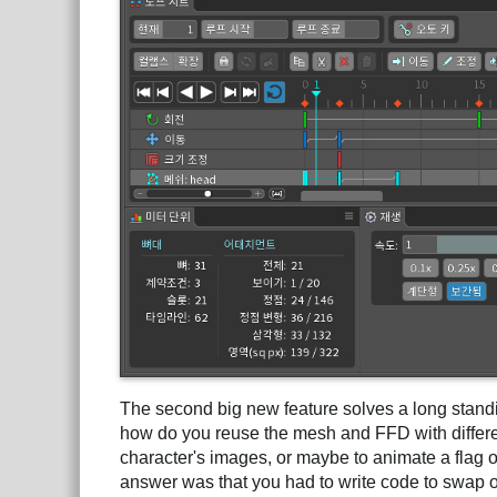
The second big new feature solves a long stand
how do you reuse the mesh and FFD with differ
character's images, or maybe to animate a flag on
answer was that you had to write code to swap o