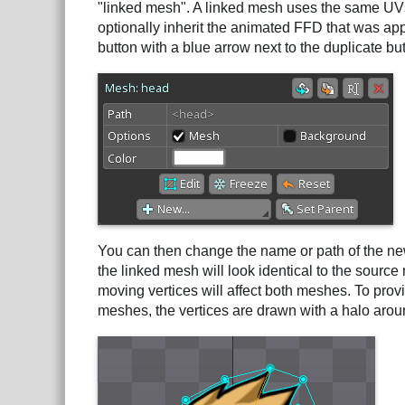
"linked mesh". A linked mesh uses the same UVs,
optionally inherit the animated FFD that was app
button with a blue arrow next to the duplicate but
You can then change the name or path of the new
the linked mesh will look identical to the sourc
moving vertices will affect both meshes. To provi
meshes, the vertices are drawn with a halo aro