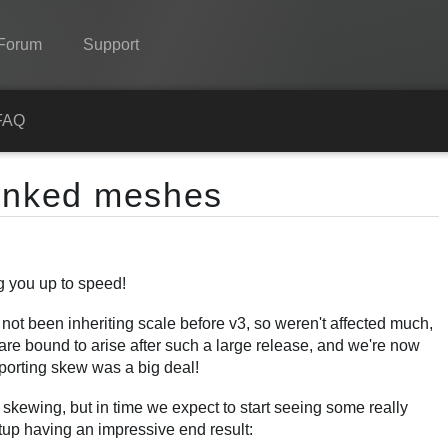
Forum
Support
Spine
FAQ
Features
linked meshes
Showcase
Runtimes
g you up to speed!
Learn
ot been inheriting scale before v3, so weren't affected much,
FAQ
t are bound to arise after such a large release, and we're now
Try Now
pporting skew was a big deal!
Purchase
 skewing, but in time we expect to start seeing some really
etup having an impressive end result: