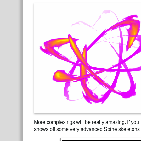
More complex rigs will be really amazing. If you
shows off some very advanced Spine skeletons 