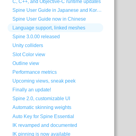
C, C++, and Objective-C runtime updates
Spine User Guide in Japanese and Korean
Spine User Guide now in Chinese
Language support, linked meshes
Spine 3.0.00 released
Unity colliders
Slot Color view
Outline view
Performance metrics
Upcoming views, sneak peek
Finally an update!
Spine 2.0, customizable UI
Automatic skinning weights
Auto Key for Spine Essential
IK revamped and documented
IK pinning is now available