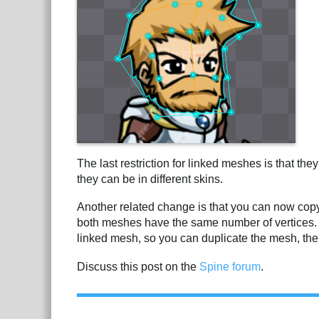
The last restriction for linked meshes is that t
they can be in different skins.
Another related change is that you can now cop
both meshes have the same number of vertices. T
linked mesh, so you can duplicate the mesh, the
Discuss this post on the
Spine forum
.