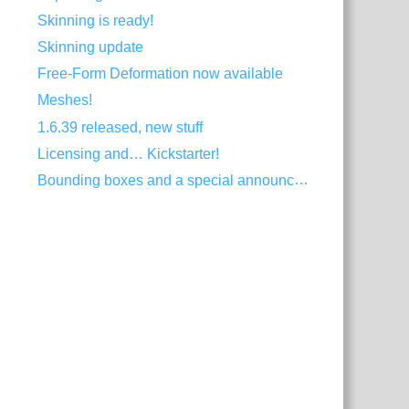
Skinning is ready!
Skinning update
Free-Form Deformation now available
Meshes!
1.6.39 released, new stuff
Licensing and… Kickstarter!
Bounding boxes and a special announcement