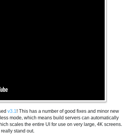
ased
v3.1
! This has a number of good fixes and minor new
dless mode, which means build servers can automatically
hich scales the entire UI for use on very large, 4K screens.
really stand out.