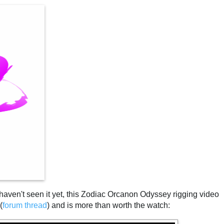
 haven't seen it yet, this Zodiac Orcanon Odyssey rigging video
(
forum thread
) and is more than worth the watch: