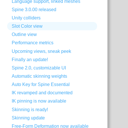
Language support, linked meshes
Spine 3.0.00 released
Unity colliders
Slot Color view
Outline view
Performance metrics
Upcoming views, sneak peek
Finally an update!
Spine 2.0, customizable UI
Automatic skinning weights
Auto Key for Spine Essential
IK revamped and documented
IK pinning is now available
Skinning is ready!
Skinning update
Free-Form Deformation now available