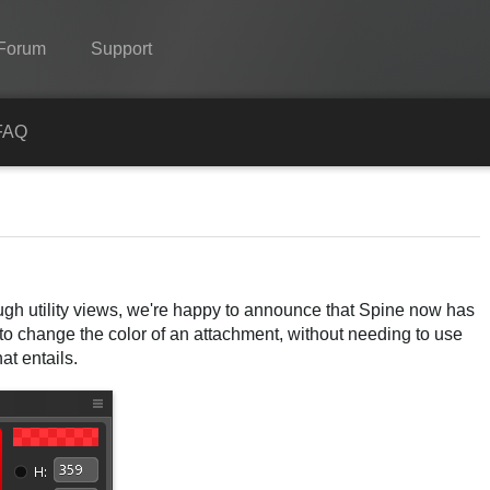
Forum
Support
Spine
FAQ
Features
Showcase
Runtimes
rough utility views, we're happy to announce that Spine now has
Learn
to change the color of an attachment, without needing to use
FAQ
at entails.
Try Now
Purchase