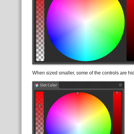
When sized smaller, some of the controls are hi