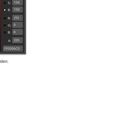
dden: