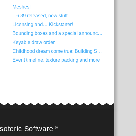
Meshes!
1.6.39 released, new stuff
Licensing and… Kickstarter!
Bounding boxes and a special announcement
Keyable draw order
Childhood dream come true: Building Spine
Event timeline, texture packing and more
soteric Software
®