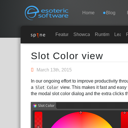
Navigation
Esoteric Software
Home
Blog
HOME
Features
Showcase
Runtimes
Learn
Main Content
BLOG
Slot Color view
FORUM
March 13th, 2015
In our ongoing effort to improve productivity th
SUPPORT
a
view. This makes it fast and easy 
Slot Color
the modal slot color dialog and the extra clicks th