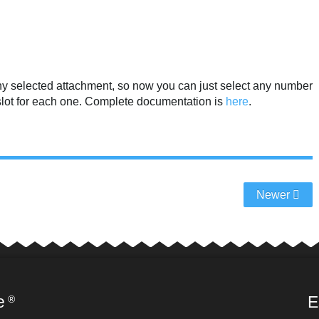
any selected attachment, so now you can just select any number
e slot for each one. Complete documentation is
here
.
Newer
e
E
®