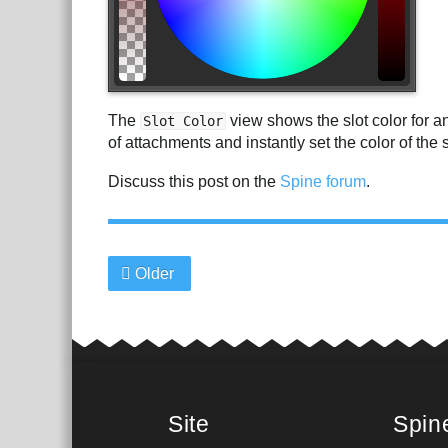
The
view shows the slot color for 
Slot Color
of attachments and instantly set the color of th
Discuss this post on the
Spine forum
.
Older
Site
Spin