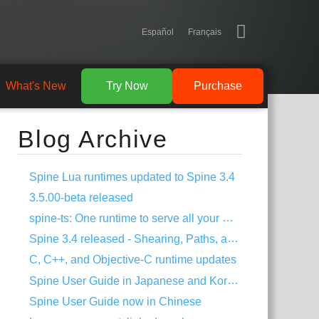
Español
Français
What's New
Try Now
Purchase
Blog Archive
Spine Lua runtimes updated to Spine 3.4
3.5.00-beta released
spine-ts: One runtime to serve all your HTML5 needs!
Spine 3.4 released - Shearing, Paths, and much more!
C, C++, and Objective-C runtime updates
Spine User Guide in Japanese and Korean
Spine User Guide now in Chinese