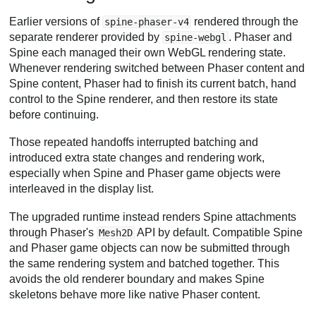
Earlier versions of
rendered through the
spine-phaser-v4
separate renderer provided by
. Phaser and
spine-webgl
Spine each managed their own WebGL rendering state.
Whenever rendering switched between Phaser content and
Spine content, Phaser had to finish its current batch, hand
control to the Spine renderer, and then restore its state
before continuing.
Those repeated handoffs interrupted batching and
introduced extra state changes and rendering work,
especially when Spine and Phaser game objects were
interleaved in the display list.
The upgraded runtime instead renders Spine attachments
through Phaser's
API by default. Compatible Spine
Mesh2D
and Phaser game objects can now be submitted through
the same rendering system and batched together. This
avoids the old renderer boundary and makes Spine
skeletons behave more like native Phaser content.