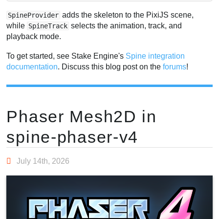
adds the skeleton to the PixiJS scene,
SpineProvider
while
selects the animation, track, and
SpineTrack
playback mode.
To get started, see Stake Engine's
Spine integration
documentation
. Discuss this blog post on the
forums
!
Phaser Mesh2D in
spine-phaser-v4
July 14th, 2026