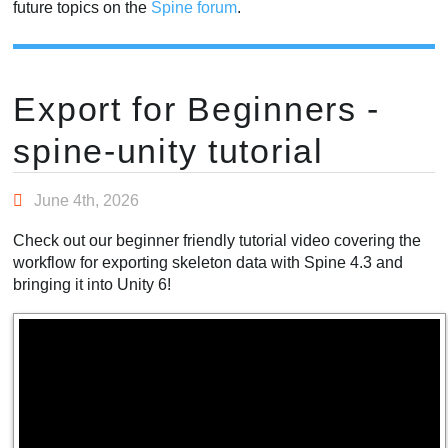
future topics on the
Spine forum
.
Export for Beginners -
spine-unity tutorial
June 4th, 2026
Check out our beginner friendly tutorial video covering the
workflow for exporting skeleton data with Spine 4.3 and
bringing it into Unity 6!