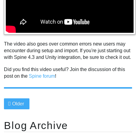
The video also goes over common errors new users may
encounter during setup and import. If you're just starting out
with Spine 4.3 and Unity integration, be sure to check it out.
Did you find this video useful? Join the discussion of this
post on the
Spine forum
!
Older
Blog Archive