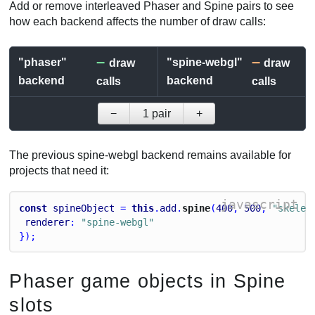
Add or remove interleaved Phaser and Spine pairs to see
how each backend affects the number of draw calls:
–
–
"phaser"
"spine-webgl"
draw
draw
backend
backend
calls
calls
−
1
pair
+
The previous spine-webgl backend remains available for
projects that need it:
javascript
const
spineObject
 = 
this
.
add
.
spine
(
400
, 
500
, 
"skelet
renderer
: 
"spine-webgl"
});
Phaser game objects in Spine
slots