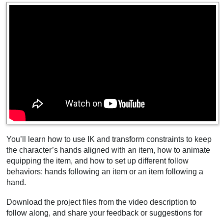
You’ll learn how to use IK and transform constraints to keep
the character’s hands aligned with an item, how to animate
equipping the item, and how to set up different follow
behaviors: hands following an item or an item following a
hand.
Download the project files from the video description to
follow along, and share your feedback or suggestions for