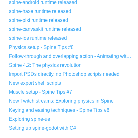
spine-android runtime released
spine-haxe runtime released
spine-pixi runtime released
spine-canvaskit runtime released
spine-ios runtime released
Physics setup - Spine Tips #8
Follow-through and overlapping action - Animating with Spine #8
Spine 4.2: The physics revolution
Import PSDs directly, no Photoshop scripts needed
New export shell scripts
Muscle setup - Spine Tips #7
New Twitch streams: Exploring physics in Spine
Keying and easing techniques - Spine Tips #6
Exploring spine-ue
Setting up spine-godot with C#