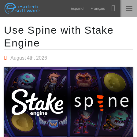
Navigation
Esoteric Software
Español
Français
Main Content
Spine
HOME
Use Spine with Stake
Engine
Features
BLOG
Showcase
August 4th, 2026
FORUM
Runtimes
Learn
SUPPORT
FAQ
Try Now
Purchase