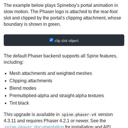
The example below plays Spineboy's portal animation in
slow motion. The Phaser logo is attached to the rear-foot
slot and clipped by the portal's clipping attachment, whose
boundary is shown in green.
clip slot object
The default Phaser backend supports all Spine features,
including:
Mesh attachments and weighted meshes
Clipping attachments
Blend modes
Premultiplied-alpha and straight-alpha textures
Tint black
This upgrade is available in
version
spine-phaser-v4
4.3.11 and requires Phaser 4.2.1 or newer. See the
documentation
for installation and API
spine-phaser