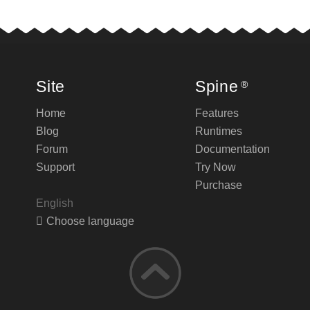
Site
Spine
®
Home
Features
Blog
Runtimes
Forum
Documentation
Support
Try Now
Purchase
English
Choose language