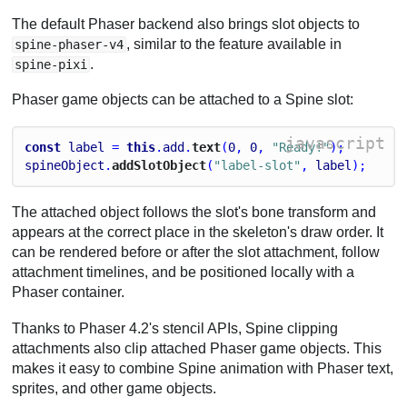
The default Phaser backend also brings slot objects to
, similar to the feature available in
spine-phaser-v4
.
spine-pixi
Phaser game objects can be attached to a Spine slot:
javascript
const
label
 = 
this
.
add
.
text
(
0
, 
0
, 
"Ready!"
);
spineObject
.
addSlotObject
(
"label-slot"
, 
label
);
The attached object follows the slot's bone transform and
appears at the correct place in the skeleton's draw order. It
can be rendered before or after the slot attachment, follow
attachment timelines, and be positioned locally with a
Phaser container.
Thanks to Phaser 4.2's stencil APIs, Spine clipping
attachments also clip attached Phaser game objects. This
makes it easy to combine Spine animation with Phaser text,
sprites, and other game objects.