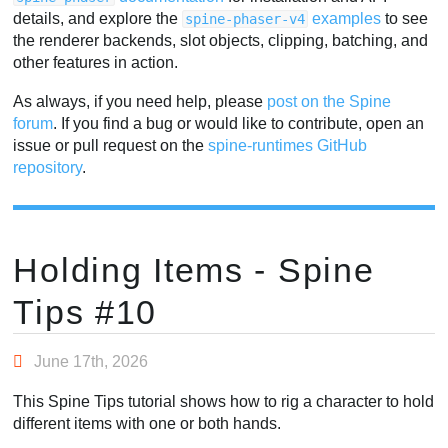
details, and explore the
examples
to see
spine-phaser-v4
the renderer backends, slot objects, clipping, batching, and
other features in action.
As always, if you need help, please
post on the Spine
forum
. If you find a bug or would like to contribute, open an
issue or pull request on the
spine-runtimes GitHub
repository
.
Holding Items - Spine
Tips #10
June 17th, 2026
This Spine Tips tutorial shows how to rig a character to hold
different items with one or both hands.