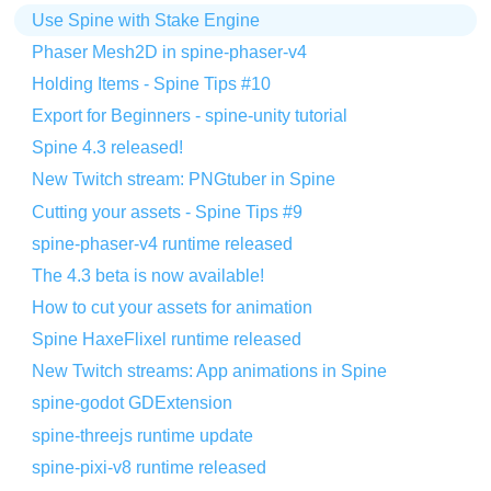
Use Spine with Stake Engine
Phaser Mesh2D in spine-phaser-v4
Holding Items - Spine Tips #10
Export for Beginners - spine-unity tutorial
Spine 4.3 released!
New Twitch stream: PNGtuber in Spine
Cutting your assets - Spine Tips #9
spine-phaser-v4 runtime released
The 4.3 beta is now available!
How to cut your assets for animation
Spine HaxeFlixel runtime released
New Twitch streams: App animations in Spine
spine-godot GDExtension
spine-threejs runtime update
spine-pixi-v8 runtime released