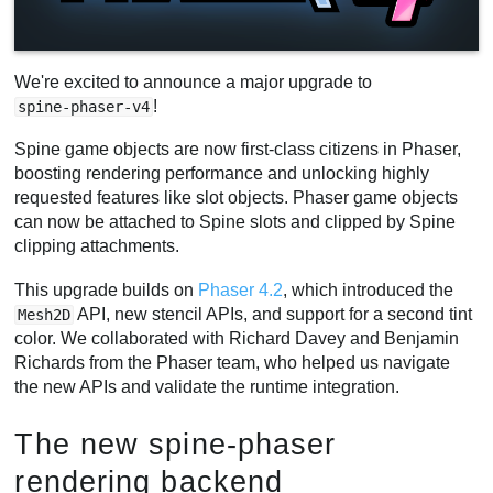
We're excited to announce a major upgrade to
!
spine-phaser-v4
Spine game objects are now first-class citizens in Phaser,
boosting rendering performance and unlocking highly
requested features like slot objects. Phaser game objects
can now be attached to Spine slots and clipped by Spine
clipping attachments.
This upgrade builds on
Phaser 4.2
, which introduced the
API, new stencil APIs, and support for a second tint
Mesh2D
color. We collaborated with Richard Davey and Benjamin
Richards from the Phaser team, who helped us navigate
the new APIs and validate the runtime integration.
The new spine-phaser
rendering backend