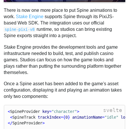
There is now one more place to put Spine animations to
work.
Stake Engine
supports Spine through its PixiJS-
based Web SDK. The integration uses our official
runtime, so studios can bring existing
spine-pixi-v8
Spine exports straight into a project.
Stake Engine provides the development tools and game
infrastructure needed to build, test, and publish casino
games. Studios can focus on how the game looks and
plays rather than putting the surrounding platform together
themselves.
Once a Spine asset has been added to the game's asset
configuration, displaying it and playing an animation takes
only two components:
svelte
<
Spine
Provider
key
=
"character"
>
 <
Spine
Track
trackIndex
={
0
} 
animationName
=
"idle"
loo
</
Spine
Provider
>